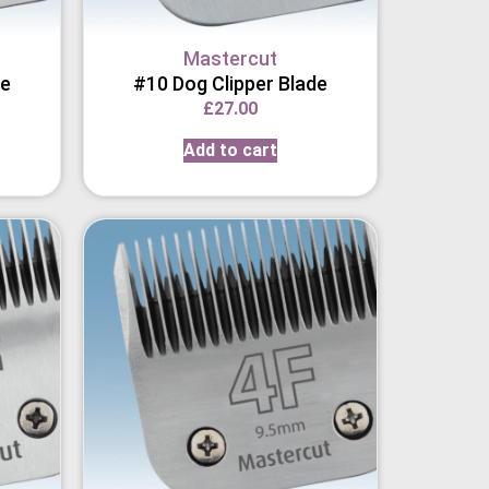
Mastercut
de
#10 Dog Clipper Blade
£
27.00
Add to cart