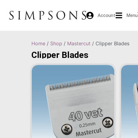
Account
Menu
Home
/
Shop
/
Mastercut
/ Clipper Blades
Clipper Blades