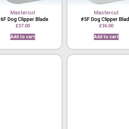
Mastercut
Mastercut
6F Dog Clipper Blade
#5F Dog Clipper Bla
£
37.00
£
36.00
Add to cart
Add to cart