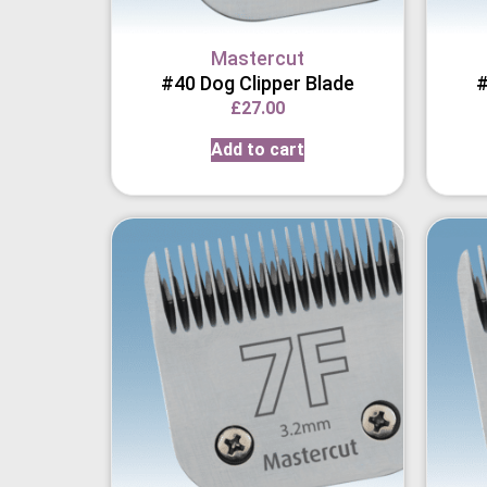
Mastercut
#40 Dog Clipper Blade
#
£
27.00
Add to cart