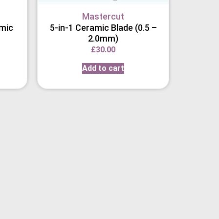
Mastercut
amic
5-in-1 Ceramic Blade (0.5 –
2.0mm)
£
30.00
Add to cart