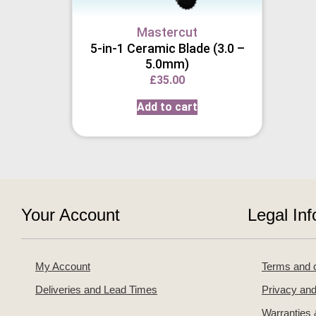
Mastercut
5-in-1 Ceramic Blade (3.0 –
5.0mm)
£
35.00
Add to cart
Your Account
Legal Inf
My Account
Terms and c
Deliveries and Lead Times
Privacy and
Warranties