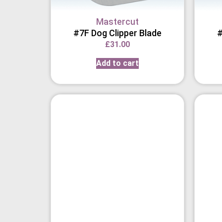
Mastercut
#7F Dog Clipper Blade
#
£
31.00
Add to cart