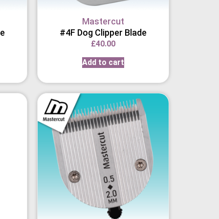
Mastercut
de
#4F Dog Clipper Blade
£
40.00
Add to cart