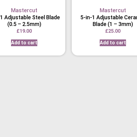
Mastercut
Mastercut
-1 Adjustable Steel Blade
5-in-1 Adjustable Cer
(0.5 – 2.5mm)
Blade (1 – 3mm)
£
19.00
£
25.00
Add to cart
Add to cart