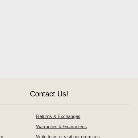
Contact Us!
Returns & Exchanges
Warranties & Guarantees
ry –
Write to us or visit our premises