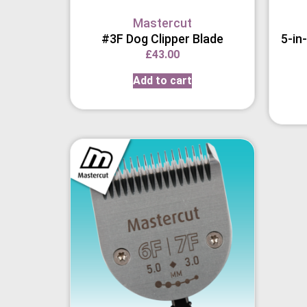
Mastercut
#3F Dog Clipper Blade
5-in
£
43.00
Add to cart