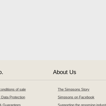
o.
About Us
onditions of sale
The Simpsons Story
 Data Protection
Simpsons on Facebook
 & Guarantees
Supporting the grooming indust