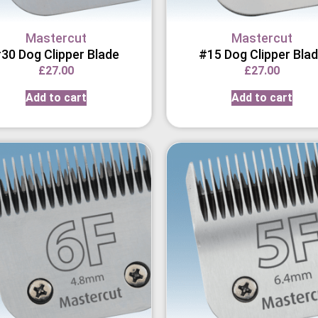
Mastercut
Mastercut
30 Dog Clipper Blade
#15 Dog Clipper Bla
£
27.00
£
27.00
Add to cart
Add to cart