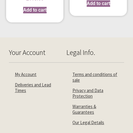
Add to cart
Add to cart
Your Account
Legal Info.
My Account
Terms and conditions of
sale
Deliveries and Lead
Times
Privacy and Data
Protection
Warranties &
Guarantees
Our Legal Details