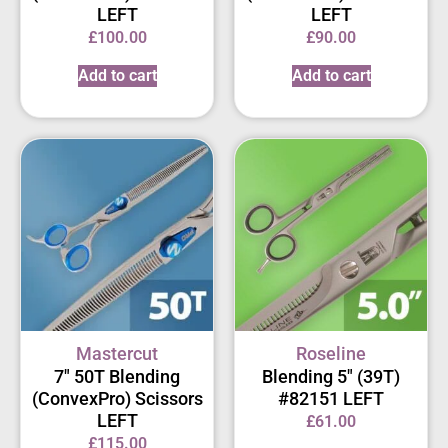
LEFT
LEFT
£
100.00
£
90.00
Add to cart
Add to cart
Mastercut
Roseline
7″ 50T Blending
Blending 5″ (39T)
(ConvexPro) Scissors
#82151 LEFT
LEFT
£
61.00
£
115.00