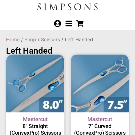
Home
/
Shop
/
Scissors
/ Left Handed
Left Handed
Mastercut
Mastercut
8″ Straight
7″ Curved
(ConvexPro) Scissors
(ConvexPro) Scissors