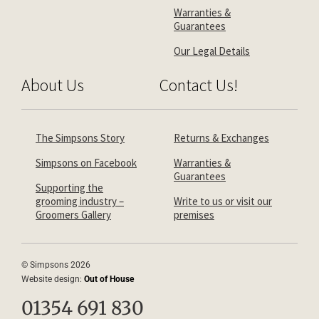
Warranties &
Guarantees
Our Legal Details
About Us
Contact Us!
The Simpsons Story
Returns & Exchanges
Simpsons on Facebook
Warranties &
Guarantees
Supporting the
grooming industry –
Write to us or visit our
Groomers Gallery
premises
© Simpsons 2026
Website design:
Out of House
01354 691 830