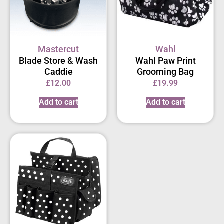
Mastercut
Wahl
Blade Store & Wash
Wahl Paw Print
Caddie
Grooming Bag
£
12.00
£
19.99
Add to cart
Add to cart