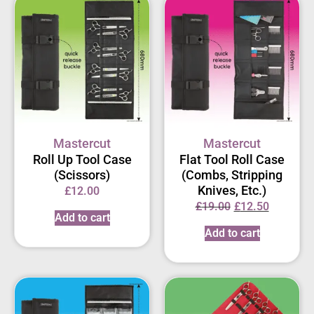
Mastercut
Mastercut
Roll Up Tool Case
Flat Tool Roll Case
(Scissors)
(Combs, Stripping
Knives, Etc.)
£
12.00
£
19.00
£
12.50
Add to cart
Add to cart