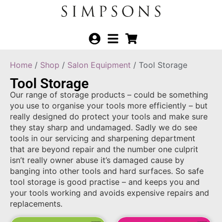
Home
/
Shop
/
Salon Equipment
/ Tool Storage
Tool Storage
Our range of storage products – could be something
you use to organise your tools more efficiently – but
really designed do protect your tools and make sure
they stay sharp and undamaged. Sadly we do see
tools in our servicing and sharpening department
that are beyond repair and the number one culprit
isn’t really owner abuse it’s damaged cause by
banging into other tools and hard surfaces. So safe
tool storage is good practise – and keeps you and
your tools working and avoids expensive repairs and
replacements.