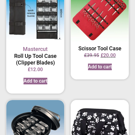
Scissor Tool Case
Mastercut
£
39.95
£
20.00
Roll Up Tool Case
(Clipper Blades)
Add to cart
£
12.00
Add to cart