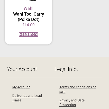
Wahl
Wahl Tool Carry
(Polka Dot)
£
14.00
Read more
Your Account
Legal Info.
My Account
Terms and conditions of
sale
Deliveries and Lead
Times
Privacy and Data
Protection