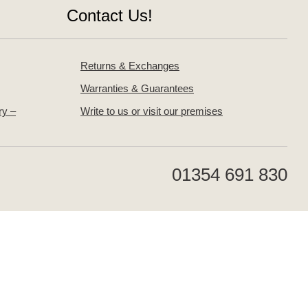
Contact Us!
Returns & Exchanges
Warranties & Guarantees
ry –
Write to us or visit our premises
01354 691 830