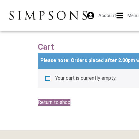
Account
Menu
Cart
Please note: Orders placed after 2.00pm w
Your cart is currently empty.
Return to shop