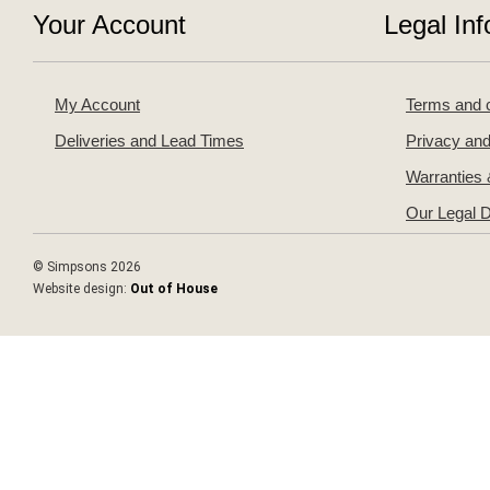
Your Account
Legal Inf
My Account
Terms and c
Deliveries and Lead Times
Privacy and
Warranties
Our Legal D
© Simpsons 2026
Website design:
Out of House