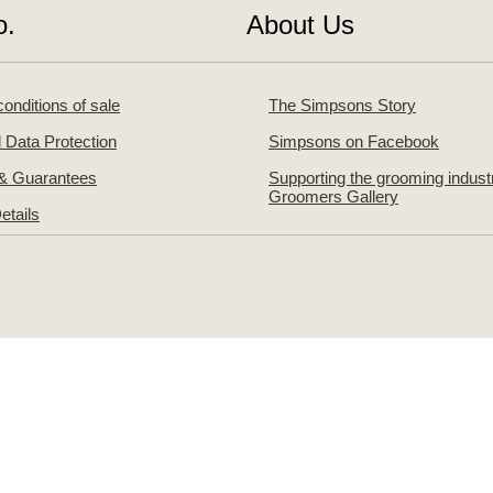
o.
About Us
onditions of sale
The Simpsons Story
 Data Protection
Simpsons on Facebook
 & Guarantees
Supporting the grooming indust
Groomers Gallery
etails