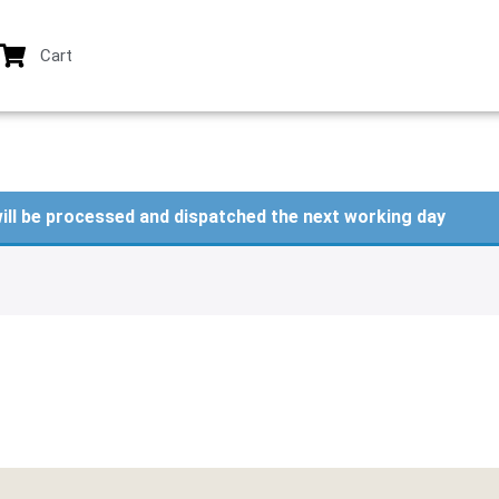
Cart
ill be processed and dispatched the next working day