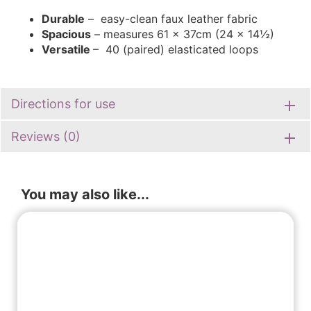
Durable
– easy-clean faux leather fabric
Spacious
– measures 61 x 37cm (24 x 14½)
Versatile
– 40 (paired) elasticated loops
Directions for use
Reviews (0)