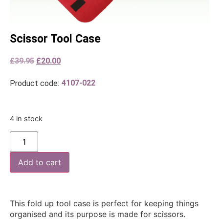
Scissor Tool Case
£
39.95
£
20.00
4107-022
Product code:
4 in stock
Add to cart
This fold up tool case is perfect for keeping things
organised and its purpose is made for scissors.