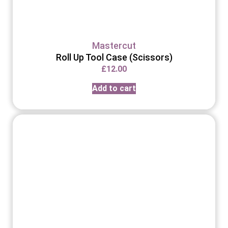
Mastercut
Roll Up Tool Case (Scissors)
£
12.00
Add to cart