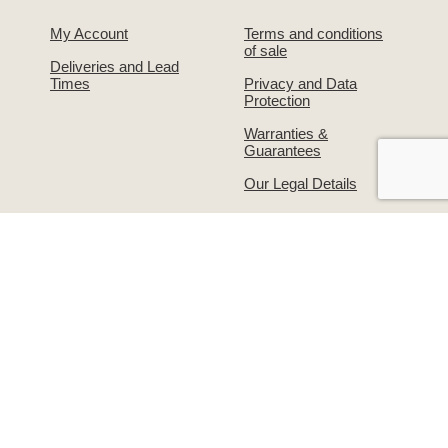
My Account
Terms and conditions
of sale
Deliveries and Lead
Times
Privacy and Data
Protection
Warranties &
Guarantees
Our Legal Details
About Us
Contact Us!
The Simpsons Story
Returns & Exchanges
Simpsons on
Warranties &
Facebook
Guarantees
Supporting the
Write to us or visit our
grooming industry –
premises
Groomers Gallery