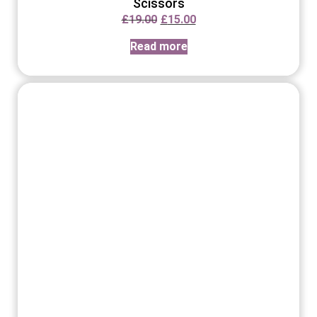
Scissors
£
19.00
£
15.00
Read more