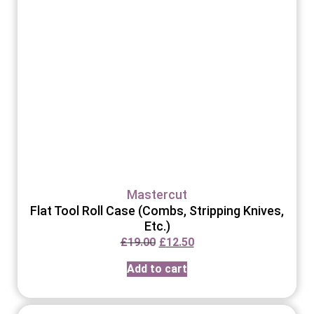
Mastercut
Flat Tool Roll Case (Combs, Stripping Knives,
Etc.)
£
19.00
£
12.50
Add to cart