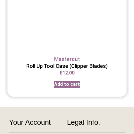
Mastercut
Roll Up Tool Case (Clipper Blades)
£
12.00
Add to cart
Your Account
Legal Info.