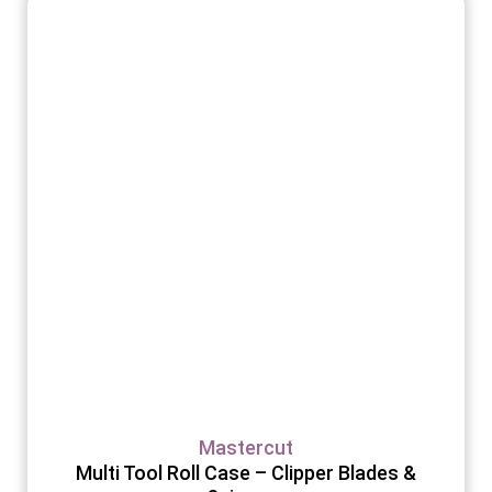
Mastercut
Multi Tool Roll Case – Clipper Blades &