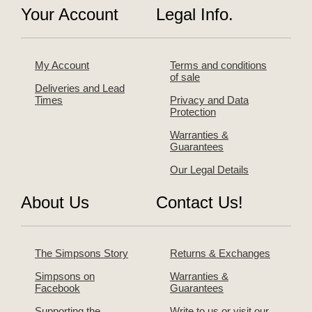
Your Account
Legal Info.
My Account
Terms and conditions
of sale
Deliveries and Lead
Times
Privacy and Data
Protection
Warranties &
Guarantees
Our Legal Details
About Us
Contact Us!
The Simpsons Story
Returns & Exchanges
Simpsons on
Warranties &
Facebook
Guarantees
Supporting the
Write to us or visit our