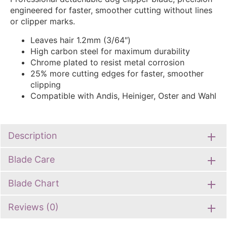
engineered for faster, smoother cutting without lines
or clipper marks.
Leaves hair 1.2mm (3/64″)
High carbon steel for maximum durability
Chrome plated to resist metal corrosion
25% more cutting edges for faster, smoother
clipping
Compatible with Andis, Heiniger, Oster and Wahl
Description
Blade Care
Blade Chart
Reviews (0)