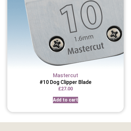
Mastercut
#10 Dog Clipper Blade
£
27.00
Add to cart