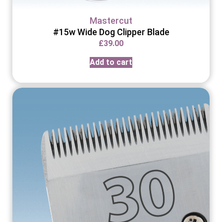
Mastercut
#15w Wide Dog Clipper Blade
£
39.00
Add to cart