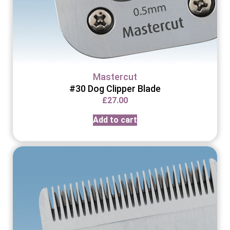
Mastercut
#30 Dog Clipper Blade
£
27.00
Add to cart