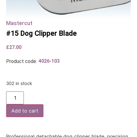
Mastercut
#15 Dog Clipper Blade
£
27.00
4026-103
Product code:
302 in stock
Add to cart
Professional detachable dog clipper blade, precision