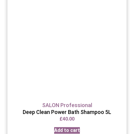
SALON Professional
Deep Clean Power Bath Shampoo 5L
£
40.00
Add to cart