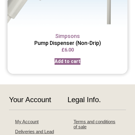
Simpsons
Pump Dispenser (Non-Drip)
£
6.00
Add to cart
Your Account
Legal Info.
My Account
Terms and conditions
of sale
Deliveries and Lead