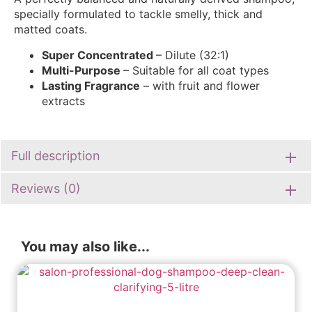
specially formulated to tackle smelly, thick and
matted coats.
Super Concentrated
– Dilute (32:1)
Multi-Purpose
– Suitable for all coat types
Lasting Fragrance
– with fruit and flower
extracts
Full description
Reviews (0)