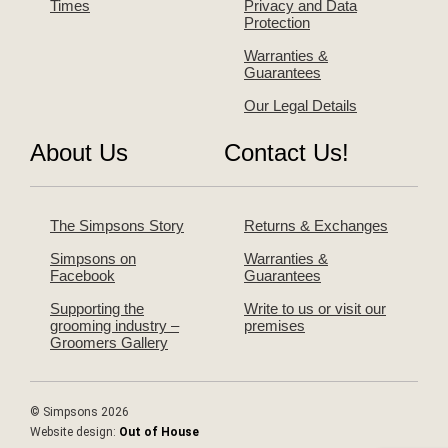
Times
Privacy and Data
Protection
Warranties &
Guarantees
Our Legal Details
About Us
Contact Us!
The Simpsons Story
Returns & Exchanges
Simpsons on
Warranties &
Facebook
Guarantees
Supporting the
Write to us or visit our
grooming industry –
premises
Groomers Gallery
© Simpsons 2026
Website design:
Out of House