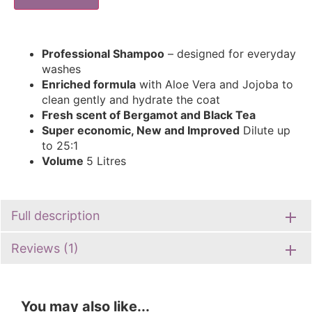
Professional Shampoo
– designed for everyday
washes
Enriched formula
with Aloe Vera and Jojoba to
clean gently and hydrate the coat
Fresh scent of Bergamot and Black Tea
Super economic, New and Improved
Dilute up
to 25:1
Volume
5 Litres
Full description
Reviews (1)