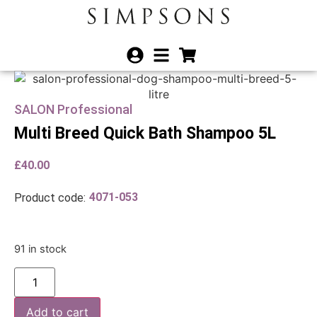
SALON Professional
Multi Breed Quick Bath Shampoo 5L
£
40.00
4071-053
Product code:
91 in stock
Add to cart