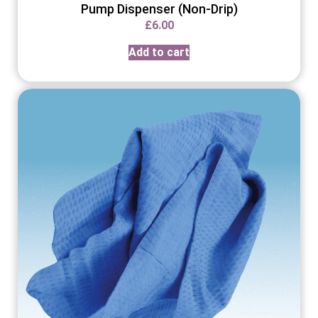
Pump Dispenser (Non-Drip)
£
6.00
Add to cart