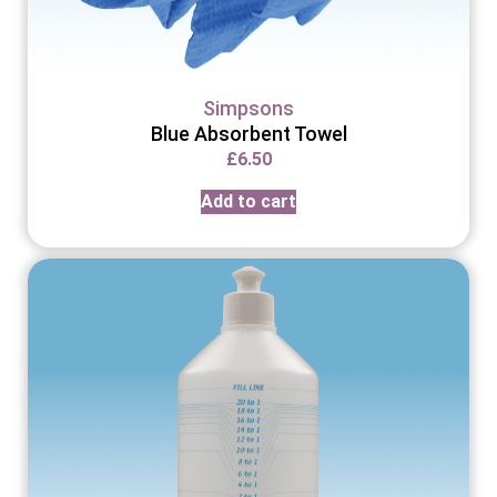
Simpsons
Blue Absorbent Towel
£
6.50
Add to cart