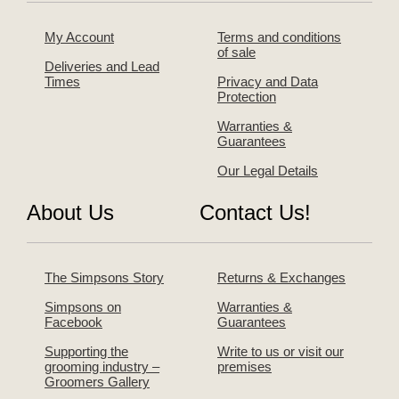
My Account
Terms and conditions
of sale
Deliveries and Lead
Times
Privacy and Data
Protection
Warranties &
Guarantees
Our Legal Details
About Us
Contact Us!
The Simpsons Story
Returns & Exchanges
Simpsons on
Warranties &
Facebook
Guarantees
Supporting the
Write to us or visit our
grooming industry –
premises
Groomers Gallery