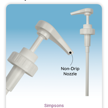
Simpsons