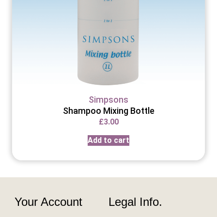
Simpsons
Shampoo Mixing Bottle
£
3.00
Add to cart
Your Account
Legal Info.