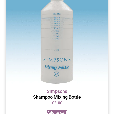
Simpsons
Shampoo Mixing Bottle
£
3.00
Add to cart