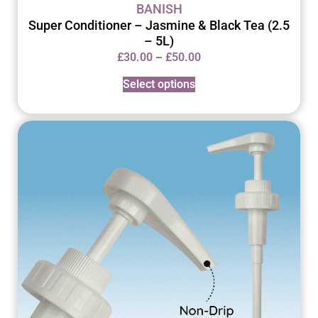
BANISH
Super Conditioner – Jasmine & Black Tea (2.5
– 5L)
–
£
30.00
£
50.00
Select options