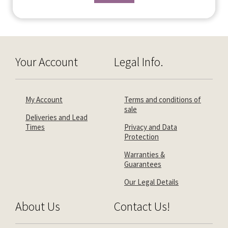
Your Account
Legal Info.
My Account
Terms and conditions of
sale
Deliveries and Lead
Times
Privacy and Data
Protection
Warranties &
Guarantees
Our Legal Details
About Us
Contact Us!