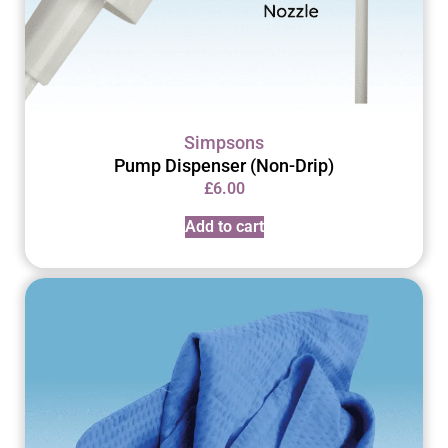
Simpsons
Pump Dispenser (Non-Drip)
£
6.00
Add to cart