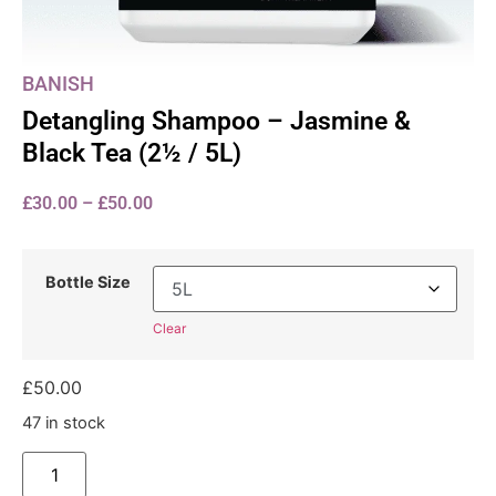
BANISH
Detangling Shampoo – Jasmine &
Black Tea (2½ / 5L)
£
30.00
–
£
50.00
Bottle Size
Clear
£
50.00
47 in stock