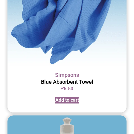
Simpsons
Blue Absorbent Towel
£
6.50
Add to cart