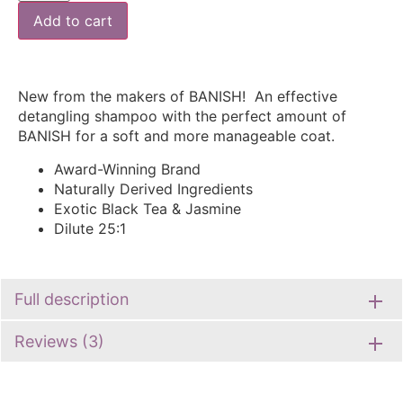
Add to cart
New from the makers of BANISH! An effective
detangling shampoo with the perfect amount of
BANISH for a soft and more manageable coat.
Award-Winning Brand
Naturally Derived Ingredients
Exotic Black Tea & Jasmine
Dilute 25:1
Full description
Reviews (3)