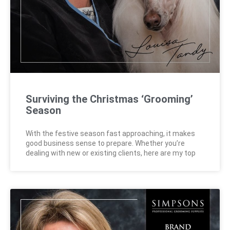
Surviving the Christmas ‘Grooming’
Season
With the festive season fast approaching, it makes
good business sense to prepare. Whether you’re
dealing with new or existing clients, here are my top