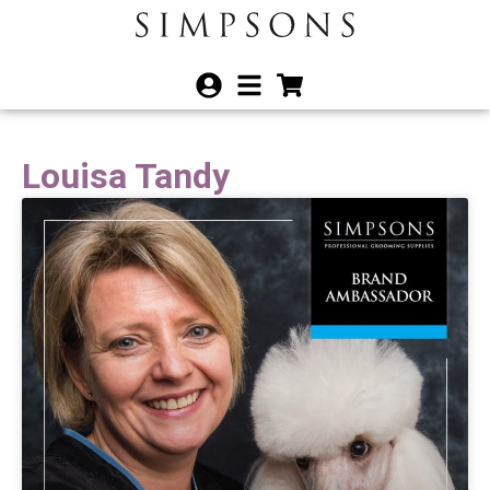
Louisa Tandy