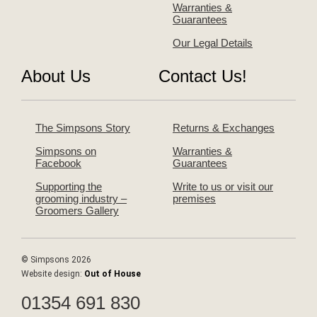
Warranties &
Guarantees
Our Legal Details
About Us
Contact Us!
The Simpsons Story
Returns & Exchanges
Simpsons on
Warranties &
Facebook
Guarantees
Supporting the
Write to us or visit our
grooming industry –
premises
Groomers Gallery
© Simpsons 2026
Website design:
Out of House
01354 691 830