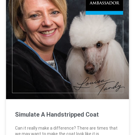
Simulate A Handstripped Coat
Can it really make a difference? There are times that
we may want to make the coat look like it is