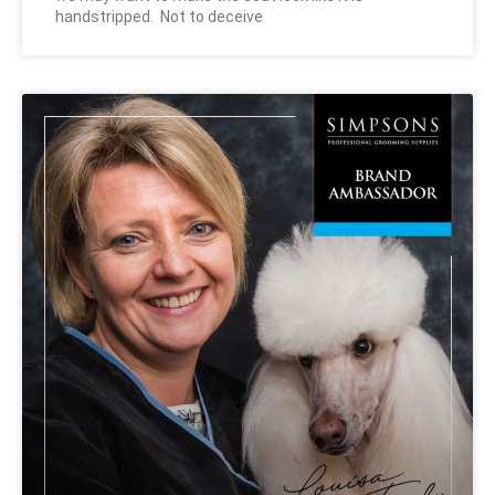
handstripped. Not to deceive