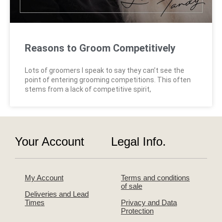
Reasons to Groom Competitively
Lots of groomers I speak to say they can’t see the
point of entering grooming competitions. This often
stems from a lack of competitive spirit,
Your Account
Legal Info.
My Account
Terms and conditions
of sale
Deliveries and Lead
Times
Privacy and Data
Protection