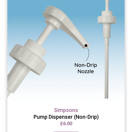
Simpsons
Pump Dispenser (Non-Drip)
£
6.00