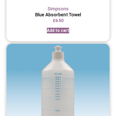
Simpsons
Blue Absorbent Towel
£
6.50
Add to cart