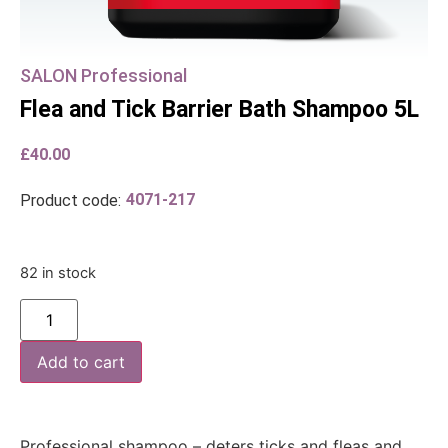
SALON Professional
Flea and Tick Barrier Bath Shampoo 5L
£
40.00
4071-217
Product code:
82 in stock
Add to cart
Professional shampoo – deters ticks and fleas and