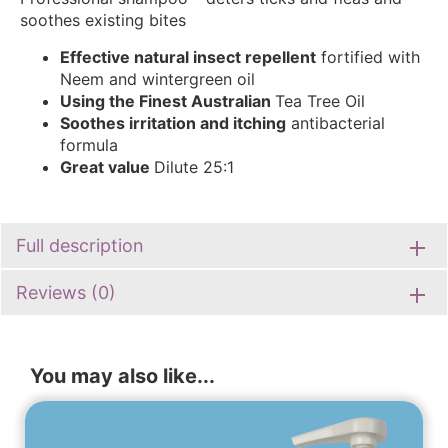
soothes existing bites
Effective natural insect
repellent
fortified with
Neem and wintergreen oil
Using the Finest Australian
Tea Tree Oil
Soothes irritation and itching
antibacterial
formula
Great value
Dilute 25:1
Full description
Reviews (0)