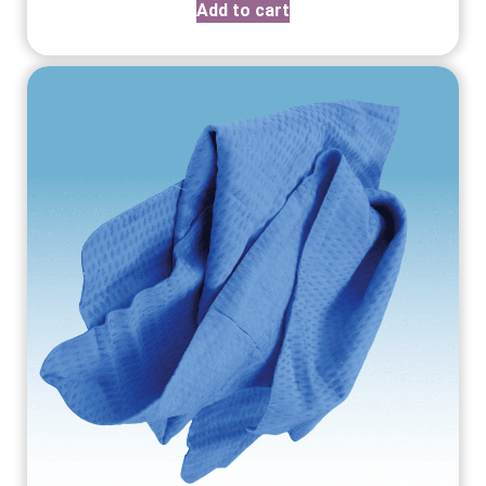
Add to cart