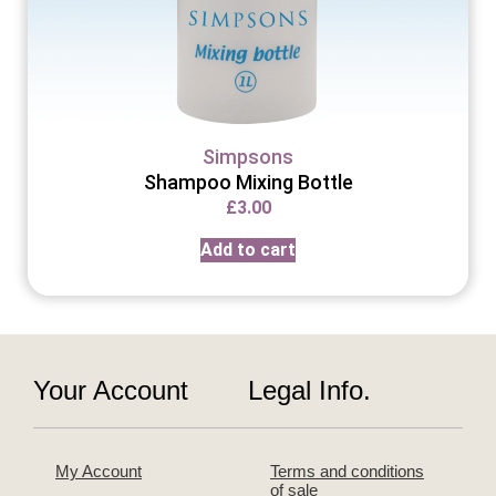
Simpsons
Shampoo Mixing Bottle
£
3.00
Add to cart
Your Account
Legal Info.
My Account
Terms and conditions
of sale