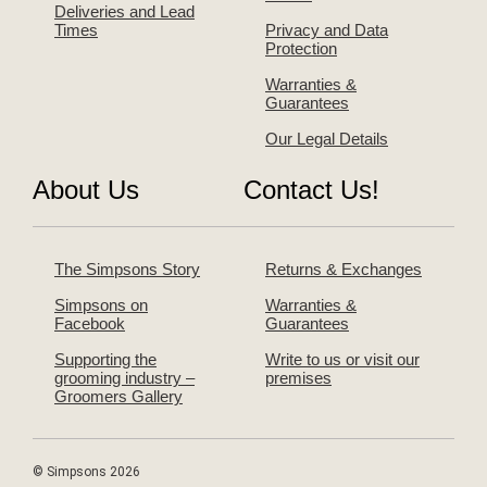
Deliveries and Lead
Times
Privacy and Data
Protection
Warranties &
Guarantees
Our Legal Details
About Us
Contact Us!
The Simpsons Story
Returns & Exchanges
Simpsons on
Warranties &
Facebook
Guarantees
Supporting the
Write to us or visit our
grooming industry –
premises
Groomers Gallery
© Simpsons 2026