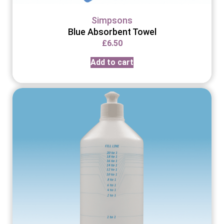
Simpsons
Blue Absorbent Towel
£
6.50
Add to cart