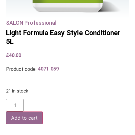
SALON Professional
Light Formula Easy Style Conditioner
5L
£
40.00
4071-059
Product code:
21 in stock
Add to cart