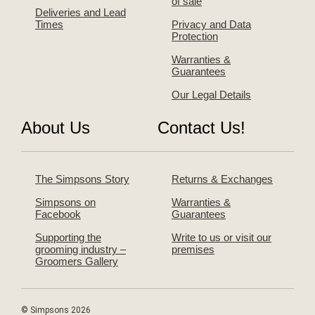
of sale
Deliveries and Lead
Times
Privacy and Data
Protection
Warranties &
Guarantees
Our Legal Details
About Us
Contact Us!
The Simpsons Story
Returns & Exchanges
Simpsons on
Warranties &
Facebook
Guarantees
Supporting the
Write to us or visit our
grooming industry –
premises
Groomers Gallery
© Simpsons 2026