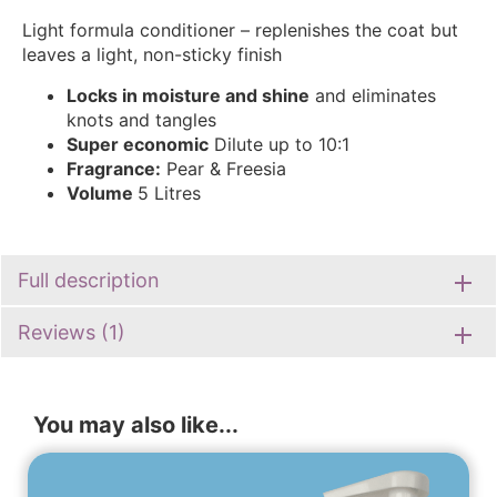
Light formula conditioner – replenishes the coat but
leaves a light, non-sticky finish
Locks in moisture and shine
and eliminates
knots and tangles
Super economic
Dilute up to 10:1
Fragrance:
Pear & Freesia
Volume
5 Litres
Full description
Reviews (1)