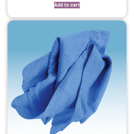
Add to cart