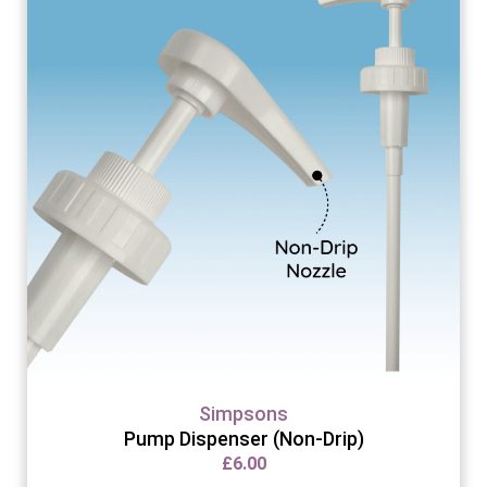
Simpsons
Pump Dispenser (Non-Drip)
£
6.00