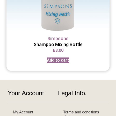
Simpsons
Shampoo Mixing Bottle
£
3.00
Add to cart
Your Account
Legal Info.
My Account
Terms and conditions