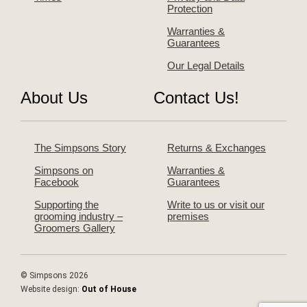
Protection
Warranties &
Guarantees
Our Legal Details
About Us
Contact Us!
The Simpsons Story
Returns & Exchanges
Simpsons on
Warranties &
Facebook
Guarantees
Supporting the
Write to us or visit our
grooming industry –
premises
Groomers Gallery
© Simpsons 2026
Website design:
Out of House