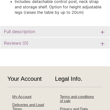
Includes: detachable control post, neck strap
and storage shelf. Option for height adjustable
legs (raises the table by up to 20cm)
Full description
Reviews (0)
Your Account
Legal Info.
My Account
Terms and conditions
of sale
Deliveries and Lead
Times
Privacy and Data