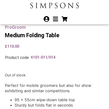
ProGroom
Medium Folding Table
£
110.00
4101-011/014
Product code:
Out of stock
Perfect for mobile groomers but also for show
exhibiting and similar competitions.
95 x 55cm wipe-down table top
Sturdy but folds flat in seconds