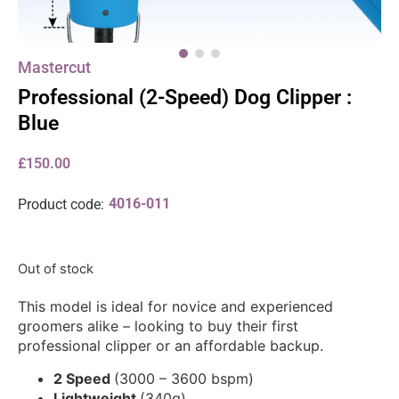
Mastercut
Professional (2-Speed) Dog Clipper :
Blue
£
150.00
4016-011
Product code:
Out of stock
This model is ideal for novice and experienced
groomers alike – looking to buy their first
professional clipper or an affordable backup.
2 Speed
(3000 – 3600 bspm)
Lightweight
(340g)