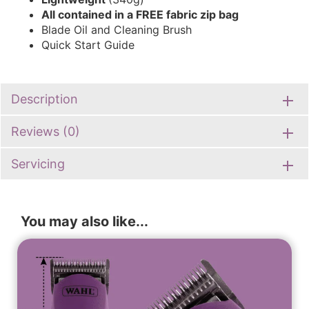
All contained in a FREE fabric zip bag
Blade Oil and Cleaning Brush
Quick Start Guide
Description
Reviews (0)
Servicing