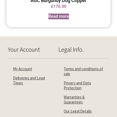
AGC Burgundy Dog Clipper
£
170.00
Read more
Your Account
Legal Info.
My Account
Terms and conditions of
sale
Deliveries and Lead
Times
Privacy and Data
Protection
Warranties &
Guarantees
Our Legal Details