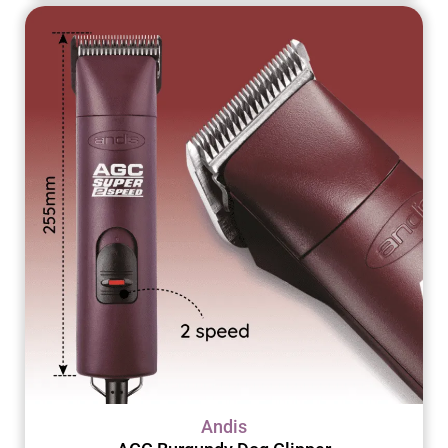
Andis