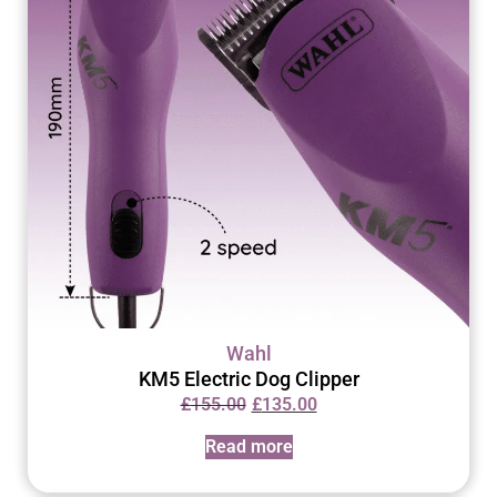
Wahl
KM5 Electric Dog Clipper
£
155.00
£
135.00
Read more