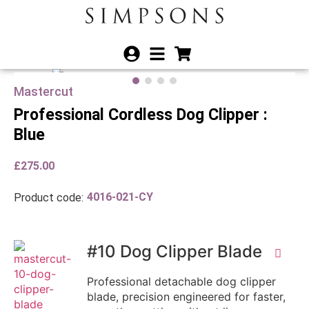
Mastercut
Professional Cordless Dog Clipper :
Blue
£
275.00
4016-021-CY
Product code:
#10 Dog Clipper Blade
Professional detachable dog clipper
blade, precision engineered for faster,