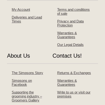
My Account
Terms and conditions
of sale
Deliveries and Lead
Times
Privacy and Data
Protection
Warranties &
Guarantees
Our Legal Details
About Us
Contact Us!
The Simpsons Story
Returns & Exchanges
Simpsons on
Warranties &
Facebook
Guarantees
Supporting the
Write to us or visit our
grooming industry –
premises
Groomers Gallery