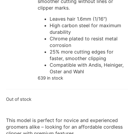
smoother cutting without lines or
clipper marks.
Leaves hair 1.6mm (1/16")
High carbon steel for maximum
durability
Chrome plated to resist metal
corrosion
25% more cutting edges for
faster, smoother clipping
Compatible with Andis, Heiniger,
Oster and Wahl
639 in stock
Out of stock
This model is perfect for novice and experienced
groomers alike – looking for an affordable cordless
clipper with premium features.