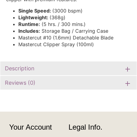
Single Speed:
(3000 bspm)
Lightweight:
(368g)
Runtime:
(5 hrs. / 300 mins.)
Includes:
Storage Bag / Carrying Case
Mastercut #10 (1.6mm) Detachable Blade
Mastercut Clipper Spray (100ml)
Description
Reviews (0)
Your Account
Legal Info.