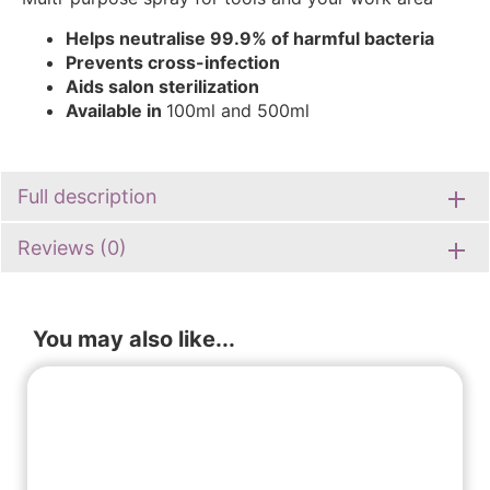
Helps neutralise 99.9% of harmful bacteria
Prevents cross-infection
Aids salon sterilizatio
n
Available in
100ml and 500ml
Full description
Reviews (0)