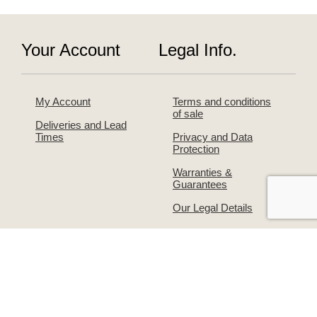
Your Account
Legal Info.
My Account
Terms and conditions
of sale
Deliveries and Lead
Times
Privacy and Data
Protection
Warranties &
Guarantees
Our Legal Details
About Us
Contact Us!
The Simpsons Story
Returns & Exchanges
Simpsons on
Warranties &