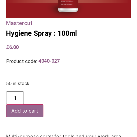
Mastercut
Hygiene Spray : 100ml
£
6.00
4040-027
Product code:
50 in stock
Add to cart
Multi-purpose spray for tools and your work area