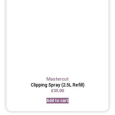
Mastercut
Clipping Spray (2.5L Refill)
£
35.00
Add to cart