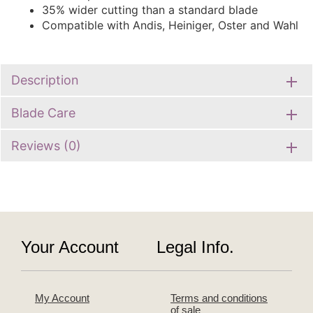
35% wider cutting than a standard blade
Compatible with Andis, Heiniger, Oster and Wahl
Description
Blade Care
Reviews (0)
Your Account
Legal Info.
My Account
Terms and conditions
of sale