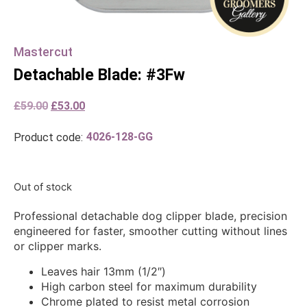
Mastercut
Detachable Blade: #3Fw
£
59.00
£
53.00
4026-128-GG
Product code:
Out of stock
Professional detachable dog clipper blade, precision
engineered for faster, smoother cutting without lines
or clipper marks.
Leaves hair 13mm (1/2″)
High carbon steel for maximum durability
Chrome plated to resist metal corrosion