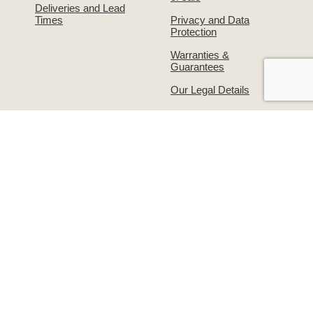
Deliveries and Lead
Times
Privacy and Data
Protection
Warranties &
Guarantees
Our Legal Details
About Us
Contact Us!
The Simpsons Story
Returns & Exchanges
Simpsons on
Warranties &
Facebook
Guarantees
Supporting the
Write to us or visit our
grooming industry –
premises
Groomers Gallery
© Simpsons 2026