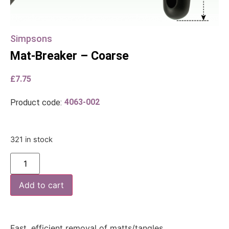
Simpsons
Mat-Breaker – Coarse
£
7.75
4063-002
Product code:
321 in stock
Add to cart
Fast, efficient removal of matts/tangles.