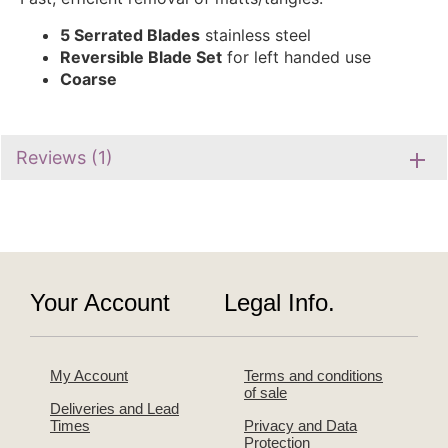
5 Serrated Blades
stainless steel
Reversible Blade Set
for left handed use
Coarse
Reviews (1)
Your Account
Legal Info.
My Account
Terms and conditions
of sale
Deliveries and Lead
Times
Privacy and Data
Protection