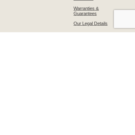
Warranties &
Guarantees
Our Legal Details
About Us
Contact Us!
The Simpsons Story
Returns & Exchanges
Simpsons on
Warranties &
Facebook
Guarantees
Supporting the
Write to us or visit our
grooming industry –
premises
Groomers Gallery
© Simpsons 2026
Website design:
Out of House
01354 691 830