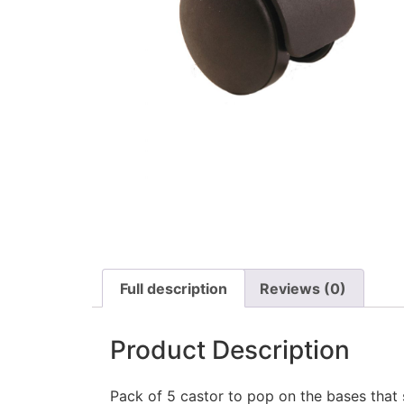
Full description
Reviews (0)
Product Description
Pack of 5 castor to pop on the bases that 