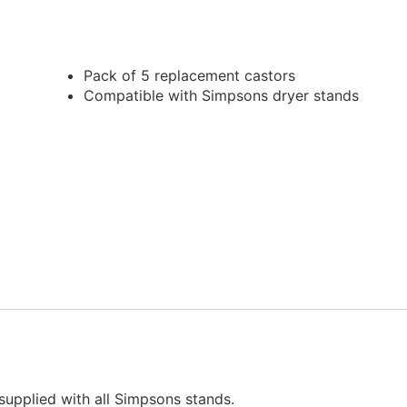
Pack of 5 replacement castors
Compatible with Simpsons dryer stands
supplied with all Simpsons stands.