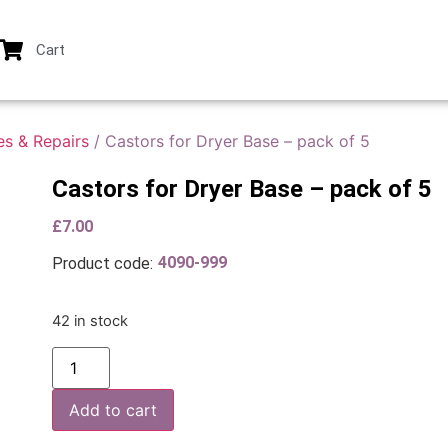
Cart
es & Repairs
/ Castors for Dryer Base – pack of 5
Castors for Dryer Base – pack of 5
£
7.00
4090-999
Product code:
42 in stock
Add to cart