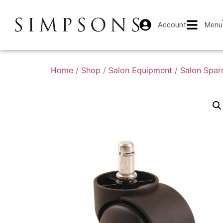
Account
Menu
Home
/
Shop
/
Salon Equipment
/
Salon Spar