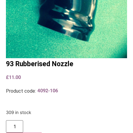
93 Rubberised Nozzle
£
11.00
4092-106
Product code:
309 in stock