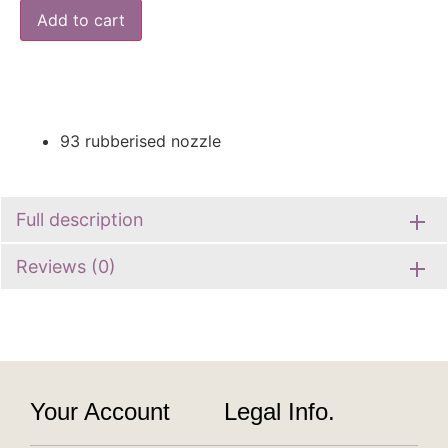
Add to cart
93 rubberised nozzle
Full description
Reviews (0)
Your Account
Legal Info.