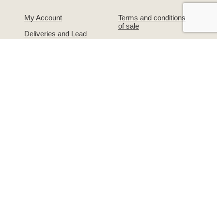
My Account
Terms and conditions
of sale
Deliveries and Lead
Times
Privacy and Data
Protection
Warranties &
Guarantees
Our Legal Details
About Us
Contact Us!
The Simpsons Story
Returns & Exchanges
Simpsons on
Warranties &
Facebook
Guarantees
Supporting the
Write to us or visit our
grooming industry –
premises
Groomers Gallery