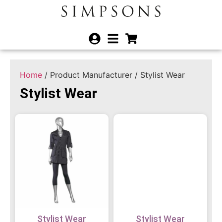
Home
/ Product Manufacturer / Stylist Wear
Stylist Wear
Stylist Wear
Stylist Wear