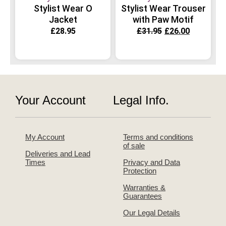
Stylist Wear O
Stylist Wear Trouser
Jacket
with Paw Motif
£
28.95
£
31.95
£
26.00
Your Account
Legal Info.
My Account
Terms and conditions
of sale
Deliveries and Lead
Times
Privacy and Data
Protection
Warranties &
Guarantees
Our Legal Details