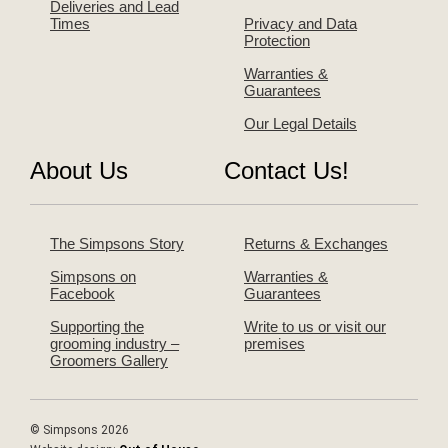
Deliveries and Lead
Times
Privacy and Data
Protection
Warranties &
Guarantees
Our Legal Details
About Us
Contact Us!
The Simpsons Story
Returns & Exchanges
Simpsons on
Warranties &
Facebook
Guarantees
Supporting the
Write to us or visit our
grooming industry –
premises
Groomers Gallery
© Simpsons 2026