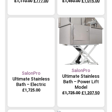
£
1,110.00
£
777.00
£
1,450.00
£
1,015.00
SalonPro
SalonPro
Ultimate Stainless
Ultimate Stainless
Bath – Power Lift
Bath – Electric
Model
£
1,725.00
£
1,725.00
£
1,207.50