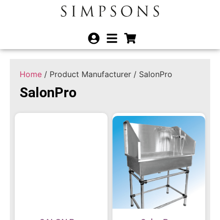
Home
/ Product Manufacturer / SalonPro
SalonPro