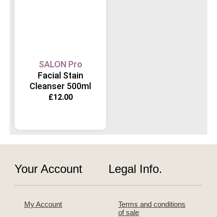
SALON Pro
Facial Stain
Cleanser 500ml
£
12.00
Your Account
Legal Info.
My Account
Terms and conditions
of sale