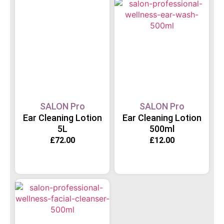
SALON Pro
SALON Pro
Ear Cleaning Lotion
Ear Cleaning Lotion
5L
500ml
£
72.00
£
12.00