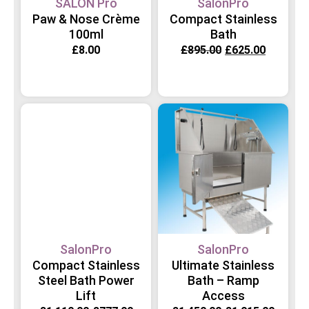
SALON Pro
SalonPro
Paw & Nose Crème
Compact Stainless
100ml
Bath
£
8.00
£
895.00
£
625.00
SalonPro
SalonPro
Compact Stainless
Ultimate Stainless
Steel Bath Power
Bath – Ramp
Lift
Access