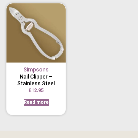
Simpsons
Nail Clipper –
Stainless Steel
£
12.95
Read more