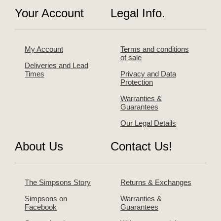
Your Account
Legal Info.
My Account
Terms and conditions
of sale
Deliveries and Lead
Times
Privacy and Data
Protection
Warranties &
Guarantees
Our Legal Details
About Us
Contact Us!
The Simpsons Story
Returns & Exchanges
Simpsons on
Warranties &
Facebook
Guarantees