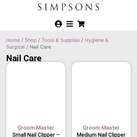
Home
/
Shop
/
Tools & Supplies
/
Hygiene &
Surgical
/ Nail Care
Nail Care
Groom Master
Groom Master
Small Nail Clipper –
Medium Nail Clipper