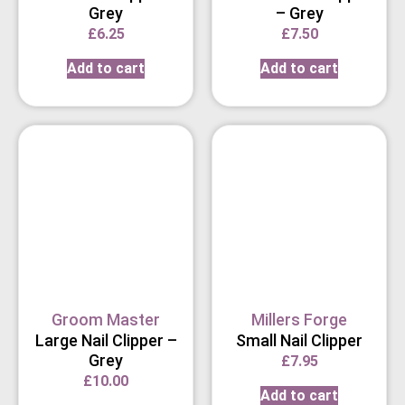
Grey
– Grey
£
6.25
£
7.50
Add to cart
Add to cart
Groom Master
Millers Forge
Large Nail Clipper –
Small Nail Clipper
Grey
£
7.95
£
10.00
Add to cart