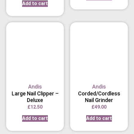
Add to cart
Andis
Andis
Large Nail Clipper –
Corded/Cordless
Deluxe
Nail Grinder
£
12.50
£
49.00
Add to cart
Add to cart