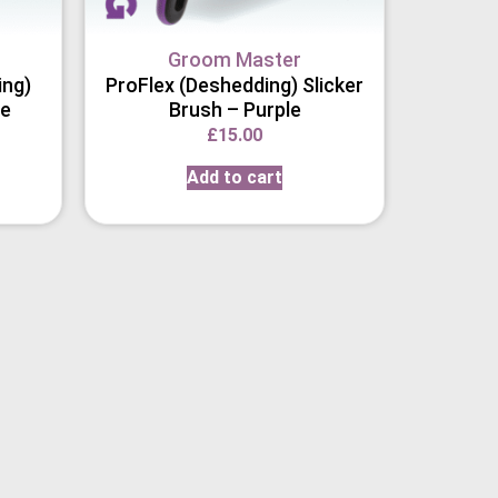
Groom Master
ing)
ProFlex (Deshedding) Slicker
le
Brush – Purple
£
15.00
Add to cart