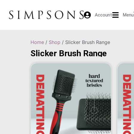
Account
Menu
Home
/
Shop
/ Slicker Brush Range
Slicker Brush Range