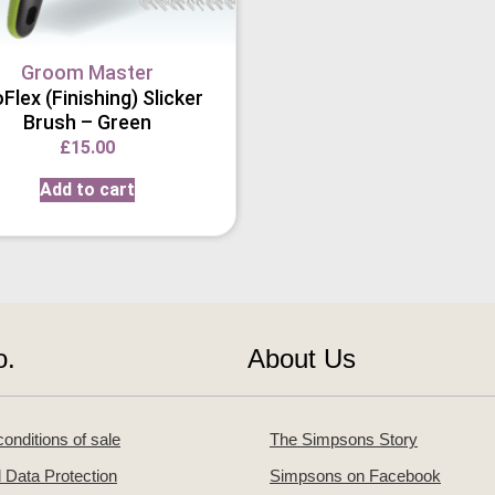
Groom Master
Flex (Finishing) Slicker
Brush – Green
£
15.00
Add to cart
o.
About Us
onditions of sale
The Simpsons Story
 Data Protection
Simpsons on Facebook