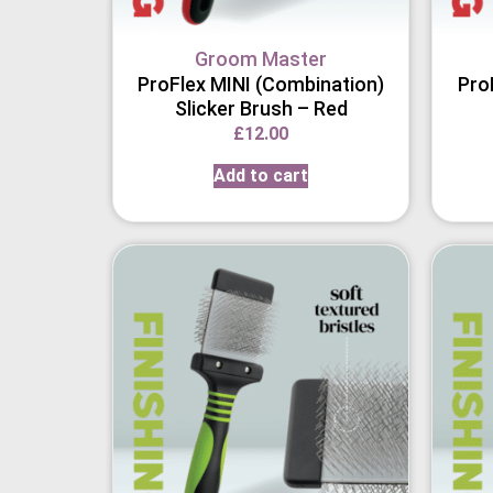
Groom Master
ProFlex MINI (Combination)
Pro
Slicker Brush – Red
£
12.00
Add to cart