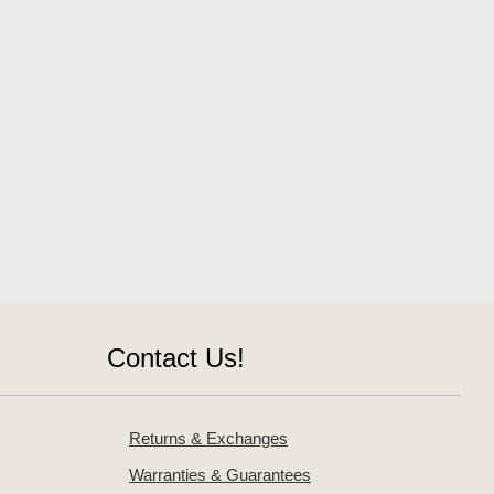
Contact Us!
Returns & Exchanges
Warranties & Guarantees