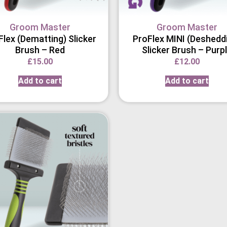
Groom Master
Groom Master
Flex (Dematting) Slicker
ProFlex MINI (Deshedd
Brush – Red
Slicker Brush – Purp
£
15.00
£
12.00
Add to cart
Add to cart