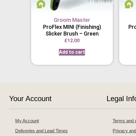
Groom Master
ProFlex MINI (Finishing)
Pro
Slicker Brush – Green
£
12.00
Add to cart
Your Account
Legal Inf
My Account
Terms and c
Deliveries and Lead Times
Privacy and