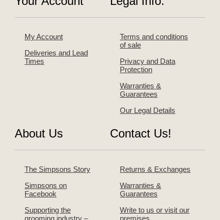
Your Account
Legal Info.
My Account
Terms and conditions
of sale
Deliveries and Lead
Times
Privacy and Data
Protection
Warranties &
Guarantees
Our Legal Details
About Us
Contact Us!
The Simpsons Story
Returns & Exchanges
Simpsons on
Warranties &
Facebook
Guarantees
Supporting the
Write to us or visit our
grooming industry –
premises