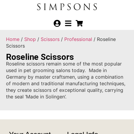
Home
/
Shop
/
Scissors
/
Professional
/ Roseline
Scissors
Roseline Scissors
Roseline scissors remain some of the most popular
used in pet grooming salons today. Made in
Germany by master craftsmen, using a combination
of modern and traditional manufacturing techniques,
they create scissors of exceptional quality, carrying
the seal ‘Made in Solingen’.