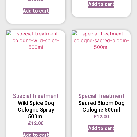
Add to cart
Add to cart
Special Treatment
Special Treatment
Wild Spice Dog
Sacred Bloom Dog
Cologne Spray
Cologne 500ml
500ml
£
12.00
£
12.00
Add to cart
Add to cart