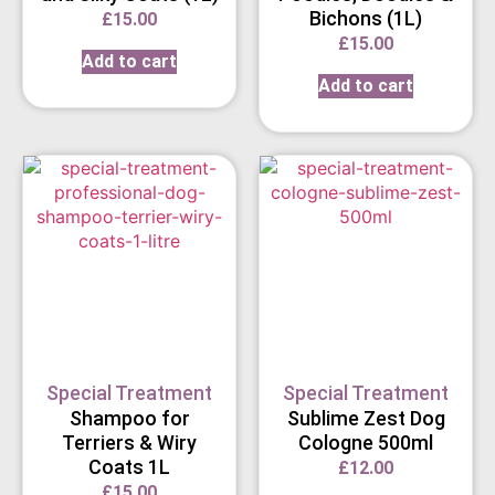
Bichons (1L)
£
15.00
£
15.00
Add to cart
Add to cart
Special Treatment
Special Treatment
Shampoo for
Sublime Zest Dog
Terriers & Wiry
Cologne 500ml
Coats 1L
£
12.00
£
15.00