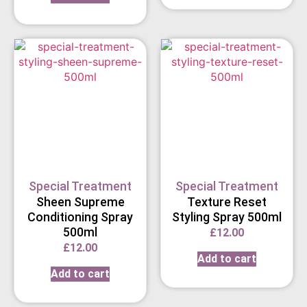
Special Treatment
Special Treatment
Sheen Supreme
Texture Reset
Conditioning Spray
Styling Spray 500ml
500ml
£
12.00
£
12.00
Add to cart
Add to cart