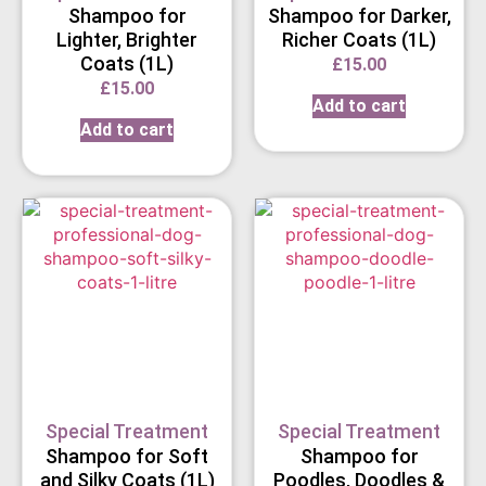
Shampoo for
Shampoo for Darker,
Lighter, Brighter
Richer Coats (1L)
Coats (1L)
£
15.00
£
15.00
Add to cart
Add to cart
Special Treatment
Special Treatment
Shampoo for Soft
Shampoo for
and Silky Coats (1L)
Poodles, Doodles &