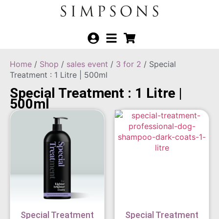
Home
/
Shop
/
sales event
/
3 for 2
/ Special
Treatment : 1 Litre | 500ml
Special Treatment : 1 Litre |
500ml
Special Treatment
Special Treatment