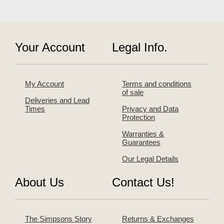
Your Account
Legal Info.
My Account
Terms and conditions
of sale
Deliveries and Lead
Times
Privacy and Data
Protection
Warranties &
Guarantees
Our Legal Details
About Us
Contact Us!
The Simpsons Story
Returns & Exchanges