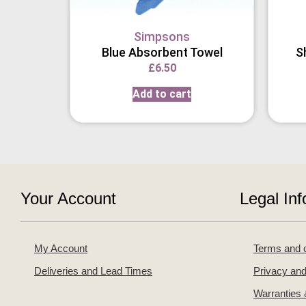
Simpsons
Blue Absorbent Towel
S
£
6.50
Add to cart
Your Account
Legal Inf
My Account
Terms and c
Deliveries and Lead Times
Privacy and
Warranties