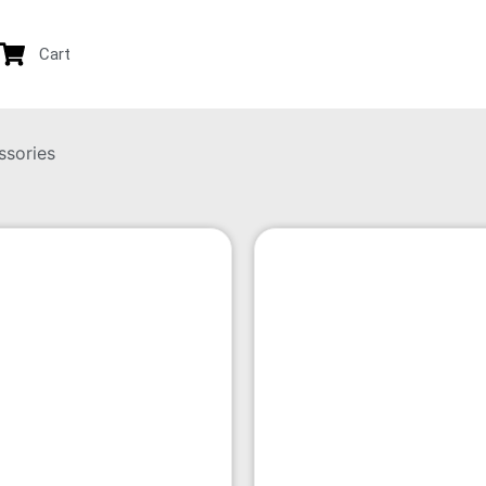
Cart
ssories