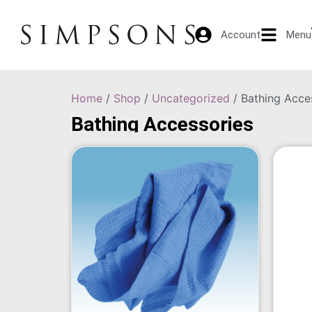
Account
Menu
Home
/
Shop
/
Uncategorized
/ Bathing Acce
Bathing Accessories