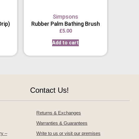
Simpsons
rip)
Rubber Palm Bathing Brush
£
5.00
Add to cart
Contact Us!
Returns & Exchanges
Warranties & Guarantees
ry –
Write to us or visit our premises