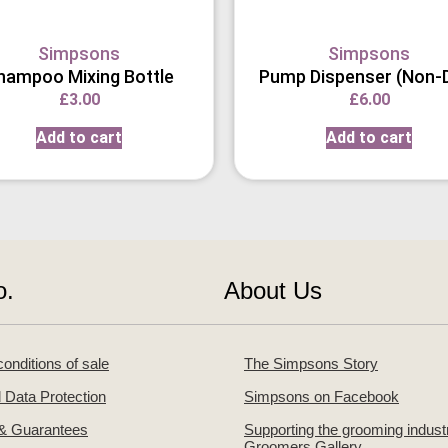
Simpsons
Simpsons
hampoo Mixing Bottle
Pump Dispenser (Non-D
£
3.00
£
6.00
Add to cart
Add to cart
o.
About Us
onditions of sale
The Simpsons Story
 Data Protection
Simpsons on Facebook
 & Guarantees
Supporting the grooming indust
Groomers Gallery