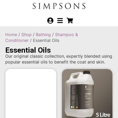
Home
/
Shop
/
Bathing
/
Shampoo &
Conditioner
/ Essential Oils
Essential Oils
Our original classic collection, expertly blended using
popular essential oils to benefit the coat and skin.