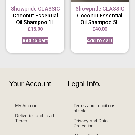
Showpride CLASSIC
Showpride CLASSIC
Coconut Essential
Coconut Essential
Oil Shampoo 1L
Oil Shampoo 5L
£
15.00
£
40.00
Add to cart
Add to cart
Your Account
Legal Info.
My Account
Terms and conditions
of sale
Deliveries and Lead
Times
Privacy and Data
Protection