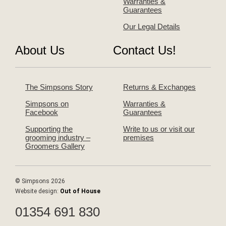
Warranties &
Guarantees
Our Legal Details
About Us
Contact Us!
The Simpsons Story
Returns & Exchanges
Simpsons on
Warranties &
Facebook
Guarantees
Supporting the
Write to us or visit our
grooming industry –
premises
Groomers Gallery
© Simpsons 2026
Website design:
Out of House
01354 691 830